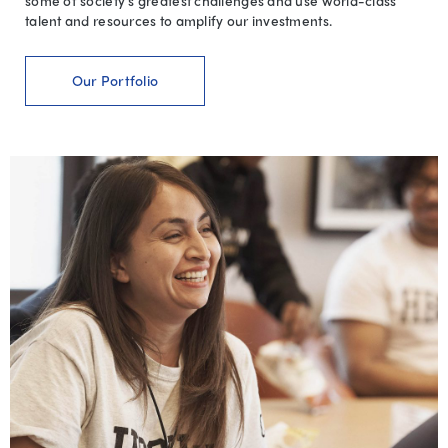
some of society’s greatest challenges and use world-class
talent and resources to amplify our investments.
Our Portfolio