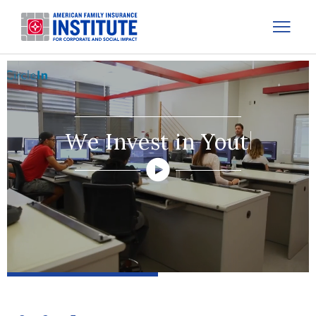
We Invest in Lear