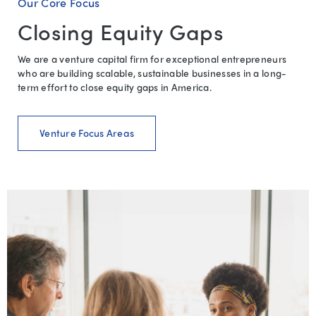
Our Core Focus
Closing Equity Gaps
We are a venture capital firm for exceptional entrepreneurs
who are building scalable, sustainable businesses in a long-
term effort to close equity gaps in America.
Venture Focus Areas