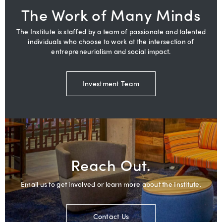
The Work of Many Minds
The Institute is staffed by a team of passionate and talented
individuals who choose to work at the intersection of
entrepreneurialism and social impact.
Investment Team
Reach Out.
Email us to get involved or learn more about the Institute.
Contact Us