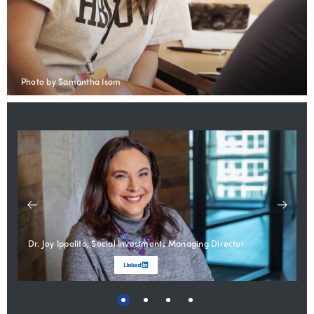
Photo by Samantha Isom
Dr. Joy Ippolito, Social Investments Managing Director