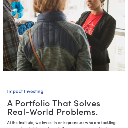
Impact Investing
A Portfolio That Solves
Real-World Problems.
At the Institute, we invest in entrepreneurs who are tackling