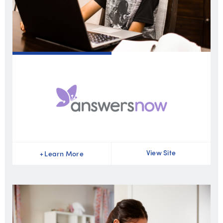
View Site
+
Learn More