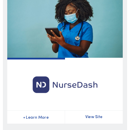
View Site
+
Learn More