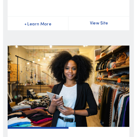
View Site
+
Learn More