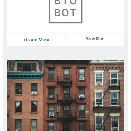
View Site
+
Learn More