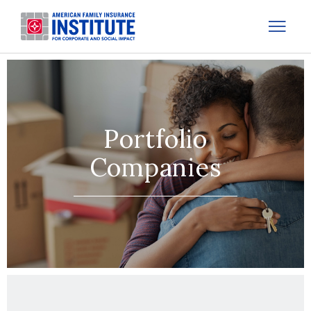
Portfolio
Companies