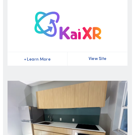
View Site
+
Learn More