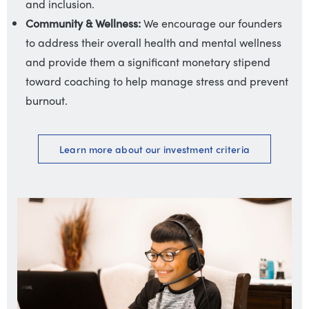
and inclusion.
Community & Wellness:
We encourage our founders
to address their overall health and mental wellness
and provide them a significant monetary stipend
toward coaching to help manage stress and prevent
burnout.
Learn more about our
investment criteria