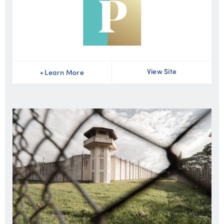
View Site
+
Learn More