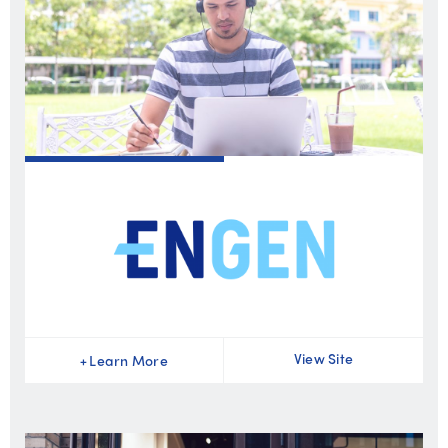
View Site
+
Learn More