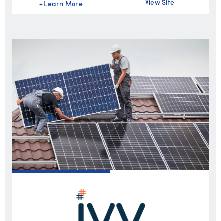
View Site
+
Learn More