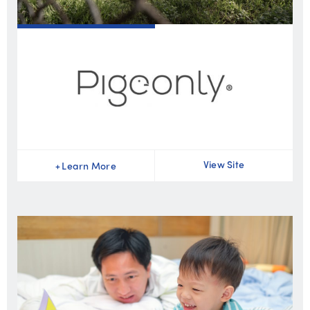
View Site
+
Learn More