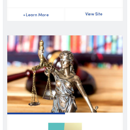
View Site
+
Learn More