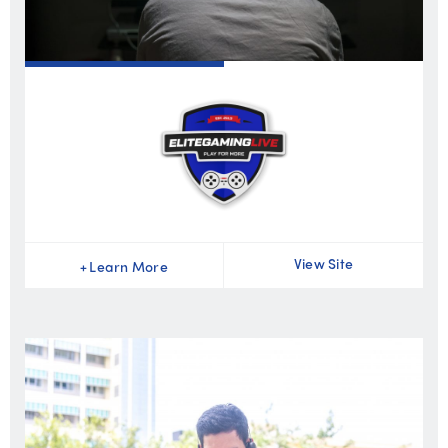
View Site
+
Learn More