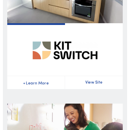
View Site
+
Learn More