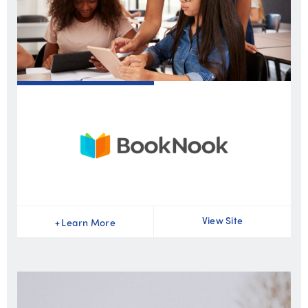
View Site
+
Learn More