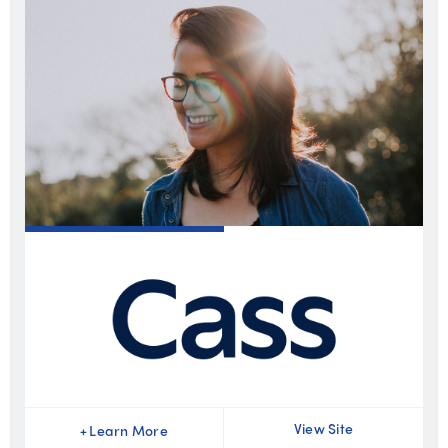
View Site
+
Learn More