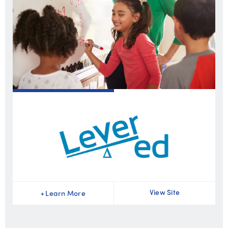
View Site
+
Learn More