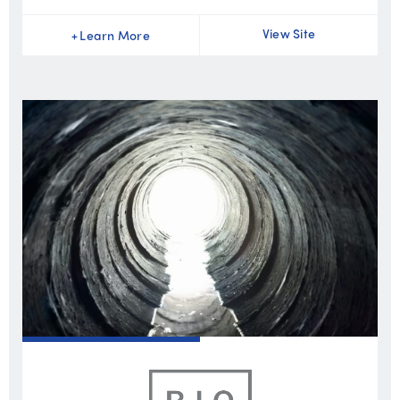
View Site
+
Learn More