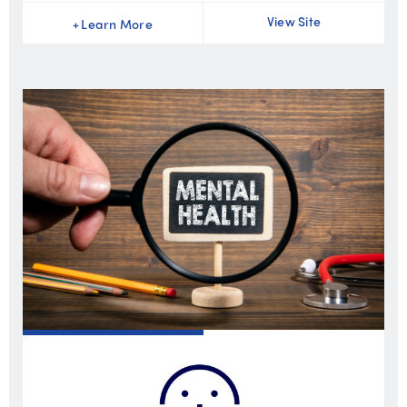
View Site
+
Learn More