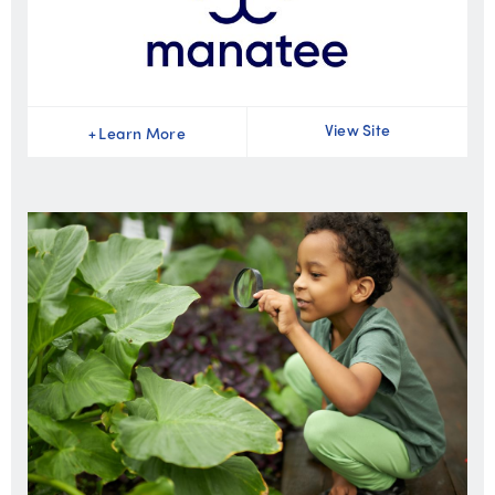
View Site
+
Learn More