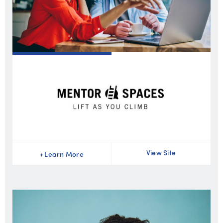
View Site
+
Learn More