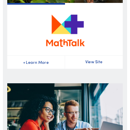
View Site
+
Learn More