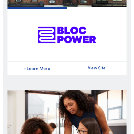
View Site
+
Learn More