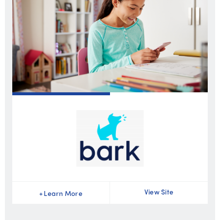
View Site
+
Learn More