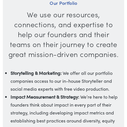
Our Portfolio
We use our resources,
connections, and expertise to
help our founders and their
teams on their journey to create
great mission-driven companies.
Storytelling & Marketing:
We offer all our portfolio
companies access to our in-house Storyteller and
social media experts with free video production.
Impact Measurement & Strategy:
We’re here to help
founders think about impact in every part of their
strategy, including developing impact metrics and
establishing best practices around diversity, equity