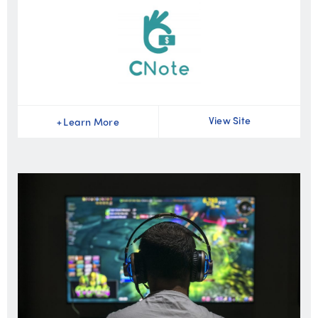
View Site
+
Learn More