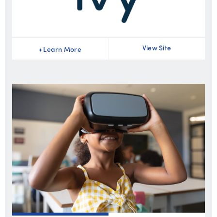
View Site
+
Learn More