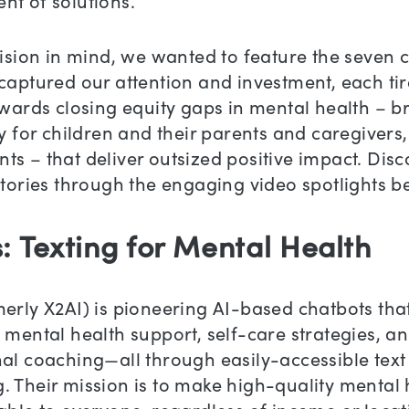
nt of solutions.
vision in mind, we wanted to feature the seven
captured our attention and investment, each tir
owards closing equity gaps in mental health – b
ly for children and their parents and caregivers,
s – that deliver outsized positive impact. Disc
stories through the engaging video spotlights b
s: Texting for Mental Health
erly X2AI) is pioneering AI-based chatbots tha
 mental health support, self-care strategies, a
al coaching—all through easily-accessible text
 Their mission is to make high-quality mental 