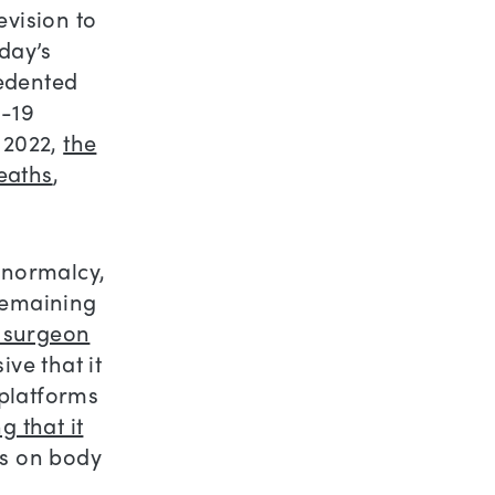
evision to
day’s
cedented
D-19
 2022,
the
deaths
,
 normalcy,
remaining
. surgeon
ive that it
platforms
 that it
us on body