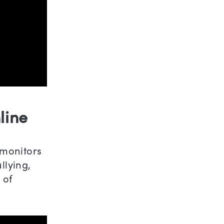
line
 monitors
llying,
 of