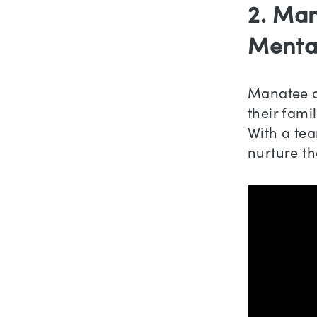
2. Man
Menta
Manatee de
their fami
With a te
nurture th