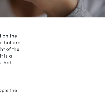
t on the
 that are
ht of the
t is a
s that
ople the