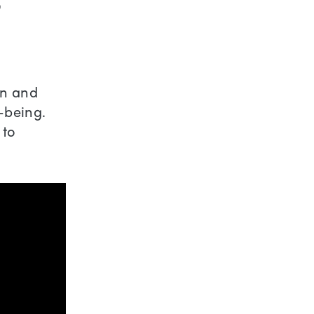
’
en and
-being.
 to