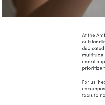
At the AmF
outstandin
dedicated 
multitude 
moral impe
prioritize
For us, h
encompass
tools to n