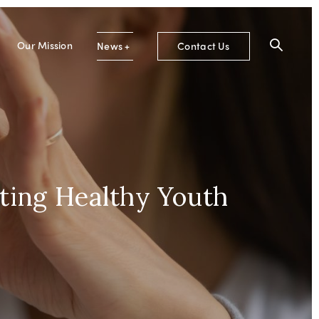
Our Mission
News
+
Contact Us
ting Healthy Youth