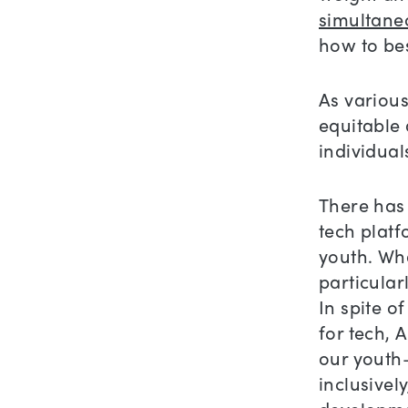
simultane
how to bes
As various
equitable 
individua
There has 
tech platf
youth. Wha
particular
In spite o
for tech, A
our youth–
inclusivel