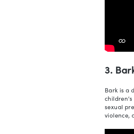
3. Bar
Bark is a 
children’s 
sexual pre
violence, 