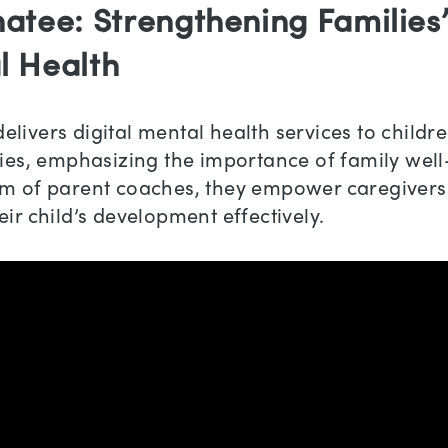
atee: Strengthening Families
l Health
livers digital mental health services to childr
lies, emphasizing the importance of family well
am of parent coaches, they empower caregivers
eir child’s development effectively.