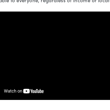
able to everyone, regardless of income or locat