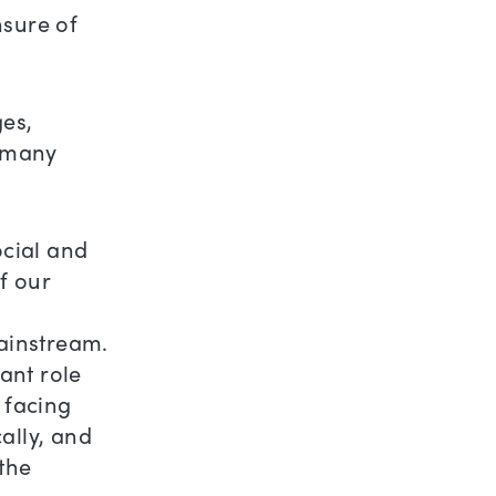
nsure of
ges,
r many
ocial and
f our
mainstream.
ant role
s facing
ally, and
 the