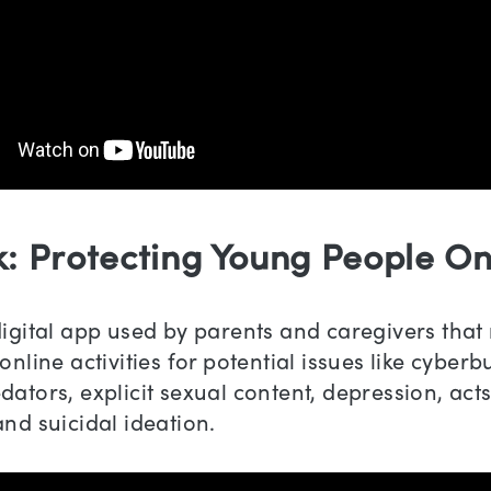
k: Protecting Young People On
digital app used by parents and caregivers that
online activities for potential issues like cyberbu
dators, explicit sexual content, depression, acts
and suicidal ideation.