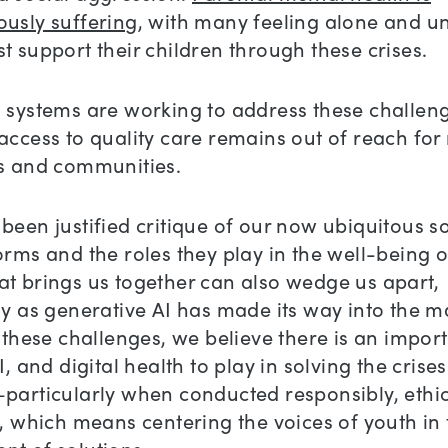
ously suffering
, with many feeling alone and u
t support their children through these crises.
 systems are working to address these challen
access to quality care remains out of reach fo
ls and communities.
been justified critique of our now ubiquitous s
orms and the roles they play in the well-being o
t brings us together can also wedge us apart,
ly as generative AI has made its way into the 
f these challenges, we believe there is an import
I, and digital health to play in solving the crise
particularly when conducted responsibly, ethic
y, which means centering the voices of youth in