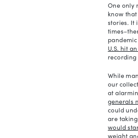
One only n
know that 
stories. I
times–ther
pandemic t
U.S. hit a
recording 
While many
our colle
at alarming
generals m
could und
are taking
would sta
weight an