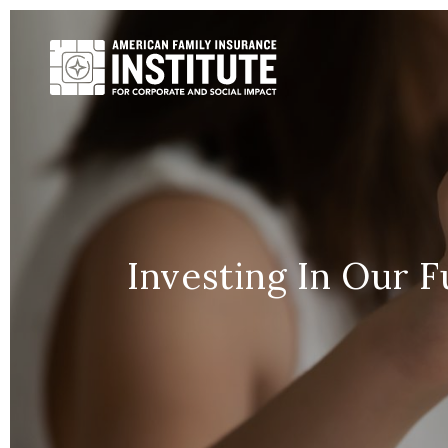
Investing In Our 