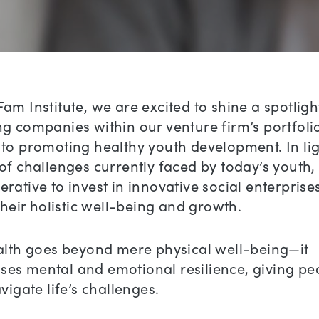
am Institute, we are excited to shine a spotligh
g companies within our venture firm’s portfolio
to promoting healthy youth development. In lig
of challenges currently faced by today’s youth, i
rative to invest in innovative social enterprise
 their holistic well-being and growth.
ealth goes beyond mere physical well-being—it
es mental and emotional resilience, giving pe
avigate life’s challenges.