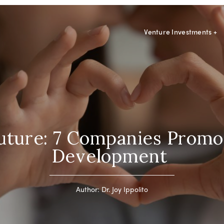
Venture Investments
+
Future: 7 Companies Promo
Development
Author: Dr. Joy Ippolito