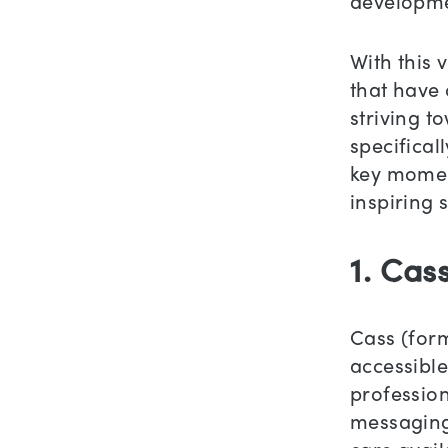
developme
With this 
that have 
striving t
specifical
key moment
inspiring 
1. Cas
Cass (form
accessible
profession
messaging.