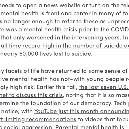
eeds to open a news website or turn on the tel
mental health is front and center in many of to
t is no longer enough to refer to these as unpre
e was a mental health crisis prior to the COVI
hat only worsened in the intervening years. In
n all time record high in the number of suicide 
nearly 50,000 lives lost to suicide.
 facets of life have returned to some sense of
ctive mental health has not–with young people 
ly high risk. Earlier this fall,
the last seven U.S
et to discuss this crisis
, noting that it is so mass
ermine the foundation of our democracy. Tech 
 notice, with
YouTube just this month announcing
rt limiting recommendations
to videos that foc
d social aggression.
Parental mental health is