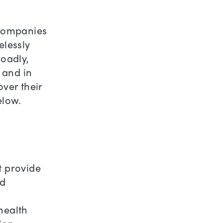
 companies
elessly
roadly,
 and in
over their
elow.
t provide
nd
health